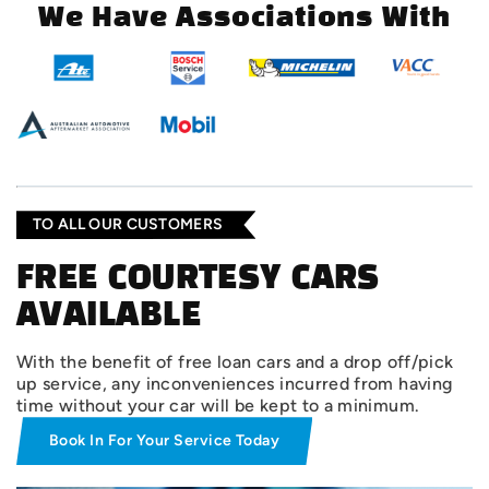
We Have Associations With
TO ALL OUR CUSTOMERS
FREE COURTESY CARS
AVAILABLE
With the benefit of free loan cars and a drop off/pick
up service, any inconveniences incurred from having
time without your car will be kept to a minimum.
Book In For Your Service Today