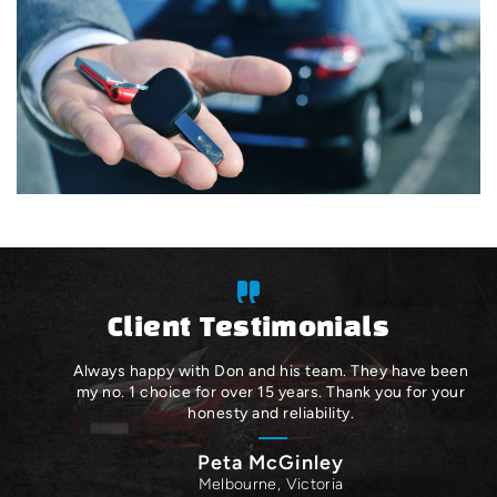
Client Testimonials
Always happy with Don and his team. They have been
my no. 1 choice for over 15 years. Thank you for your
honesty and reliability.
Peta McGinley
Melbourne, Victoria