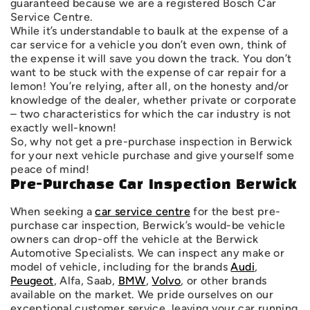
guaranteed because we are a registered Bosch Car
Service Centre.
While it’s understandable to baulk at the expense of a
car service for a vehicle you don’t even own, think of
the expense it will save you down the track. You don’t
want to be stuck with the expense of car repair for a
lemon! You’re relying, after all, on the honesty and/or
knowledge of the dealer, whether private or corporate
– two characteristics for which the car industry is not
exactly well-known!
So, why not get a pre-purchase inspection in Berwick
for your next vehicle purchase and give yourself some
peace of mind!
Pre-Purchase Car Inspection Berwick
When seeking a
car service centre
for the best pre-
purchase car inspection, Berwick’s would-be vehicle
owners can drop-off the vehicle at the Berwick
Automotive Specialists. We can inspect any make or
model of vehicle, including for the brands
Audi
,
Peugeot
, Alfa, Saab,
BMW
,
Volvo
, or other brands
available on the market. We pride ourselves on our
exceptional customer service, leaving your car running