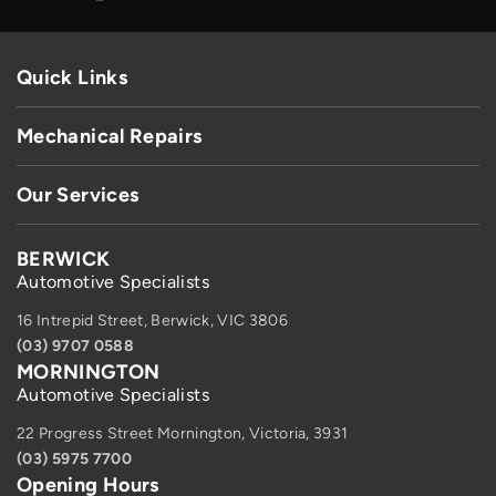
Quick Links
Mechanical Repairs
Our Services
BERWICK
Automotive Specialists
16 Intrepid Street, Berwick, VIC 3806
(03) 9707 0588
MORNINGTON
Automotive Specialists
22 Progress Street Mornington, Victoria, 3931
(03) 5975 7700
Opening Hours