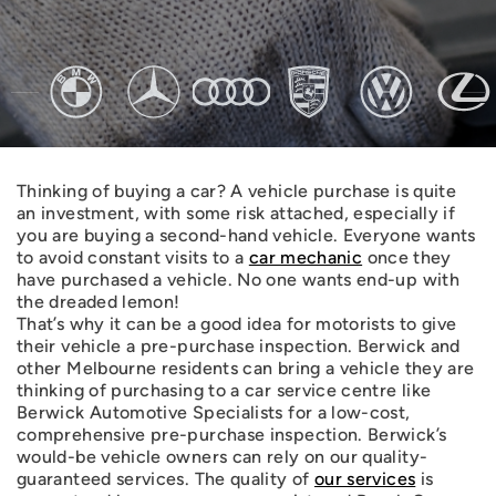
Thinking of buying a car? A vehicle purchase is quite
an investment, with some risk attached, especially if
you are buying a second-hand vehicle. Everyone wants
to avoid constant visits to a
car mechanic
once they
have purchased a vehicle. No one wants end-up with
the dreaded lemon!
That’s why it can be a good idea for motorists to give
their vehicle a pre-purchase inspection. Berwick and
other Melbourne residents can bring a vehicle they are
thinking of purchasing to a car service centre like
Berwick Automotive Specialists for a low-cost,
comprehensive pre-purchase inspection. Berwick’s
would-be vehicle owners can rely on our quality-
guaranteed services. The quality of
our services
is