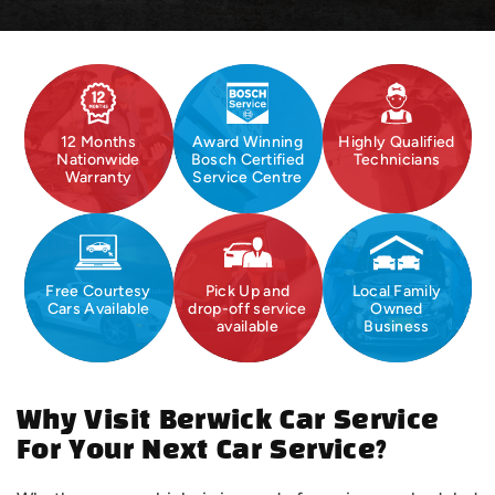
12 Months
Award Winning
Highly Qualified
Nationwide
Bosch Certified
Technicians
Warranty
Service Centre
Free Courtesy
Pick Up and
Local Family
Cars Available
drop-off service
Owned
available
Business
Why Visit Berwick Car Service
For Your Next Car Service?