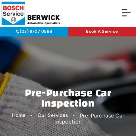
(03) 9707 0588
Book A Service
Pre-Purchase Car
Inspection
Pre-Purchase Car
Home
Our Services
Inspection