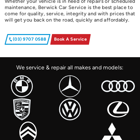
Whether your vehicle is in need of repairs or scheduled
maintenance, Berwick Car Service is the best place to
come for quality, service, integrity and with prices that
will get you back on the road, quickly and affordably.
(03) 9707 0588
Book A Service
We service & repair all makes and models: