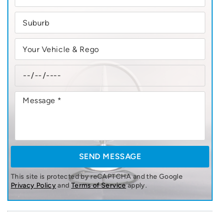
This site is protected by reCAPTCHA and the Google
Privacy Policy
and
Terms of Service
apply.