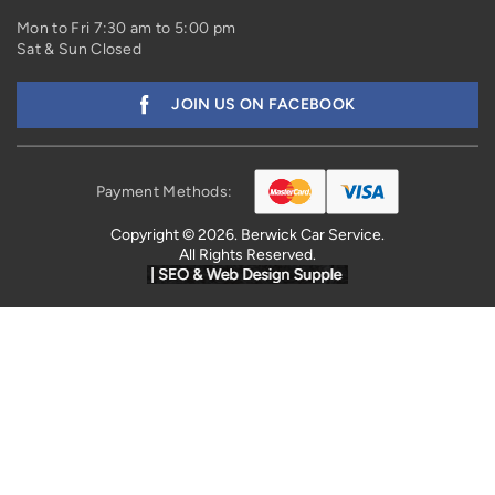
Mon to Fri 7:30 am to 5:00 pm
Sat & Sun Closed
JOIN US ON FACEBOOK
Payment Methods:
Copyright © 2026. Berwick Car Service.
All Rights Reserved.