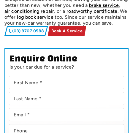
better than new, whether you need a
brake service
,
air conditioning repair
, or a
roadworthy certificate
. We
offer
log book service
too. Since our service maintains
your new-car warranty guarantee, you can save.
(03) 9707 0588
Book A Service
Enquire Online
Is your car due for a service?