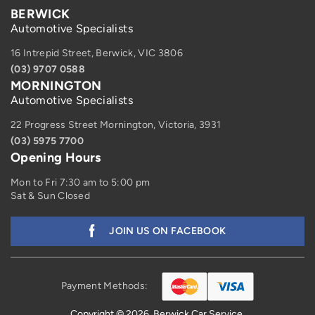
BERWICK
Automotive Specialists
16 Intrepid Street, Berwick, VIC 3806
(03) 9707 0588
MORNINGTON
Automotive Specialists
22 Progress Street Mornington, Victoria, 3931
(03) 5975 7700
Opening Hours
Mon to Fri 7:30 am to 5:00 pm
Sat & Sun Closed
JOIN US ON FACEBOOK
Payment Methods:
Copyright © 2026. Berwick Car Service.