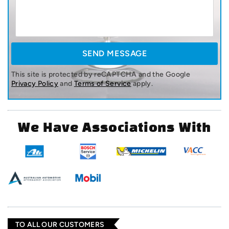
This site is protected by reCAPTCHA and the Google
Privacy Policy
and
Terms of Service
apply.
We Have Associations With
TO ALL OUR CUSTOMERS