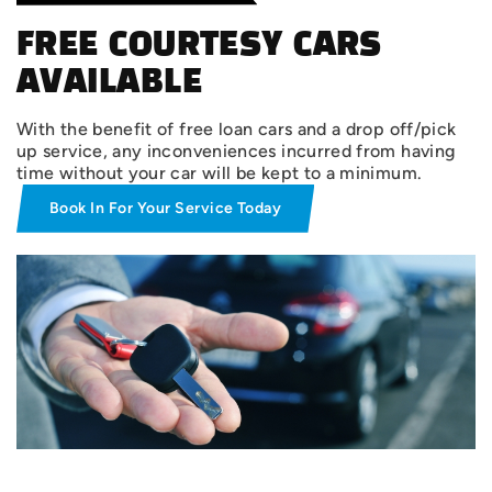
FREE COURTESY CARS
AVAILABLE
With the benefit of free loan cars and a drop off/pick
up service, any inconveniences incurred from having
time without your car will be kept to a minimum.
Book In For Your Service Today