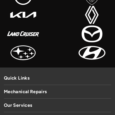
Quick Links
Mechanical Repairs
Our Services