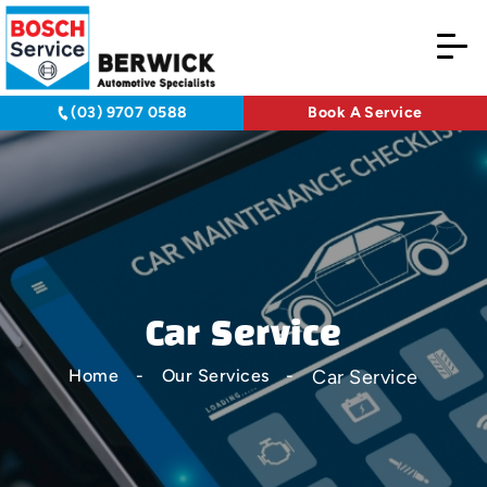
(03) 9707 0588
Book A Service
Car Service
Car Service
Home
Our Services