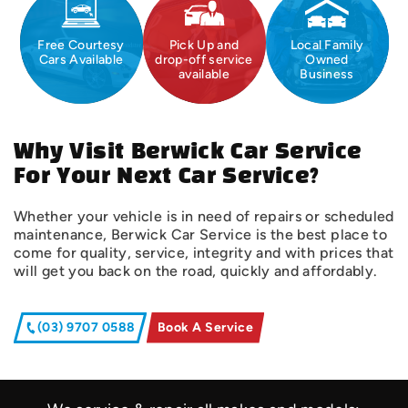
Free Courtesy
Pick Up and
Local Family
Cars Available
drop-off service
Owned
available
Business
Why Visit Berwick Car Service
For Your Next Car Service?
Whether your vehicle is in need of repairs or scheduled
maintenance, Berwick Car Service is the best place to
come for quality, service, integrity and with prices that
will get you back on the road, quickly and affordably.
(03) 9707 0588
Book A Service