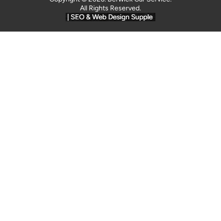
All Rights Reserved.