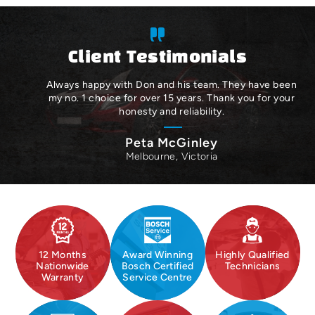
Client Testimonials
Always happy with Don and his team. They have been
my no. 1 choice for over 15 years. Thank you for your
honesty and reliability.
Peta McGinley
Melbourne, Victoria
12 Months
Award Winning
Highly Qualified
Nationwide
Bosch Certified
Technicians
Warranty
Service Centre