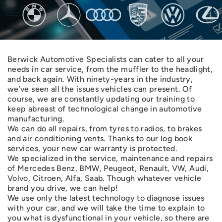
Berwick Automotive Specialists can cater to all your
needs in car service, from the muffler to the headlight,
and back again. With ninety-years in the industry,
we’ve seen all the issues vehicles can present. Of
course, we are constantly updating our training to
keep abreast of technological change in automotive
manufacturing.
We can do all repairs, from tyres to radios, to brakes
and air conditioning vents. Thanks to our log book
services, your new car warranty is protected.
We specialized in the service, maintenance and repairs
of Mercedes Benz, BMW, Peugeot, Renault, VW, Audi,
Volvo, Citroen, Alfa, Saab. Though whatever vehicle
brand you drive, we can help!
We use only the latest technology to diagnose issues
with your car, and we will take the time to explain to
you what is dysfunctional in your vehicle, so there are