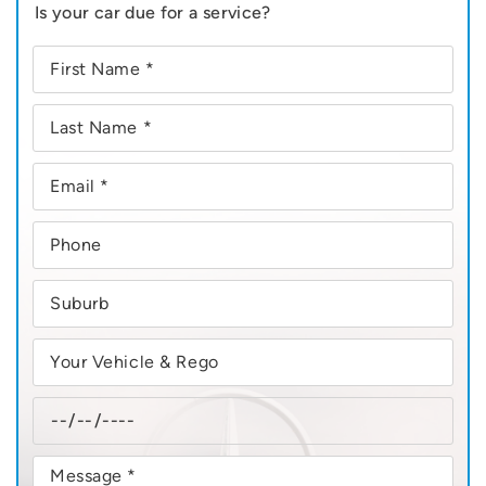
Is your car due for a service?