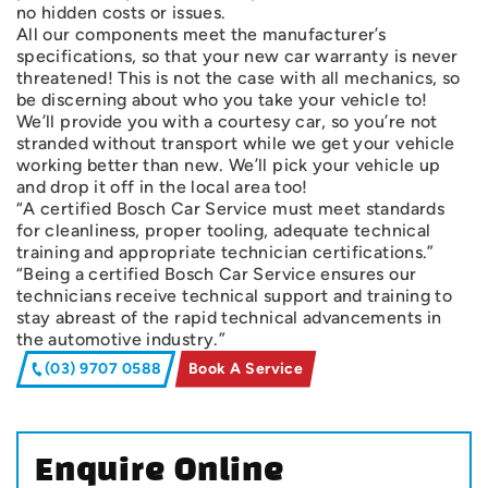
no hidden costs or issues.
All our components meet the manufacturer’s
specifications, so that your new car warranty is never
threatened! This is not the case with all mechanics, so
be discerning about who you take your vehicle to!
We’ll provide you with a courtesy car, so you’re not
stranded without transport while we get your vehicle
working better than new. We’ll pick your vehicle up
and drop it off in the local area too!
“A certified Bosch Car Service must meet standards
for cleanliness, proper tooling, adequate technical
training and appropriate technician certifications.”
“Being a certified Bosch Car Service ensures our
technicians receive technical support and training to
stay abreast of the rapid technical advancements in
the automotive industry.”
(03) 9707 0588
Book A Service
Enquire Online