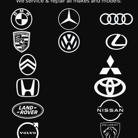
We service & repair all makes and models: