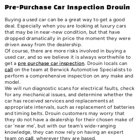
Pre-Purchase Car Inspection Drouin
Buying a used car can be a great way to get a good
deal. Especially when you are looking at luxury cars
that may be in near-new condition, but that have
dropped dramatically in price the moment they were
driven away from the dealership.
Of course, there are more risks involved in buying a
used car, and so we believe it is always worthwhile to
get a
pre purchase car inspection
. Drouin locals can
call
on the team at Berwick Automotive Specialists to
perform a comprehensive inspection on any make and
model.
We will run diagnostic scans for electrical faults, check
for any mechanical issues, and determine whether the
car has received services and replacements at
appropriate intervals, such as replacement of batteries
and timing belts. Drouin customers may worry that
they do not have a dealership for their chosen make of
car ‘near me’, but with our team’s wide-ranging
knowledge, they can now rely on having an expert
team on
call
, wherever they are based.