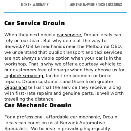
Month warranty
Australia-wide Bosch Locations
Car Service Drouin
When they next need a
car service
, Drouin locals can
rely on our team. But why come all the way to
Berwick? Unlike mechanics near the Melbourne CBD,
we understand that public transport and taxi services
are not always a viable option when your car is in the
workshop. That is why we offer a courtesy vehicle to
our customers free of charge when they choose us for
logbook servicing
, fan belt replacement or brake
repairs. Drouin customers and those from greater
Gippsland
tell us that the service they receive, along
with first-rate repairs and genuine parts, is well worth
travelling the distance.
Car Mechanic Drouin
For a professional, affordable car mechanic, Drouin
locals can count on us at Berwick Automotive
Specialists. We believe in providing high-quality,