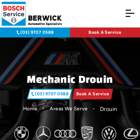
(03) 9707 0588
Book A Service
Mechanic Drouin
(03) 9707 0588
Book A Service
Drouin
Home
Areas We Serve