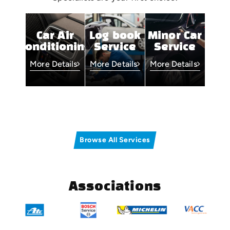
Car Air
Log book
Minor Car
Conditioning
Service
Service
More Details
More Details
More Details
Browse All Services
Associations