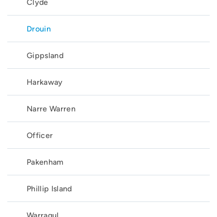
Clyde
Drouin
Gippsland
Harkaway
Narre Warren
Officer
Pakenham
Phillip Island
Warragul