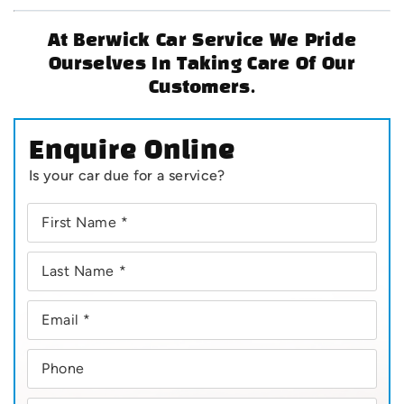
At Berwick Car Service We Pride
Ourselves In Taking Care Of Our
Customers.
Enquire Online
Is your car due for a service?