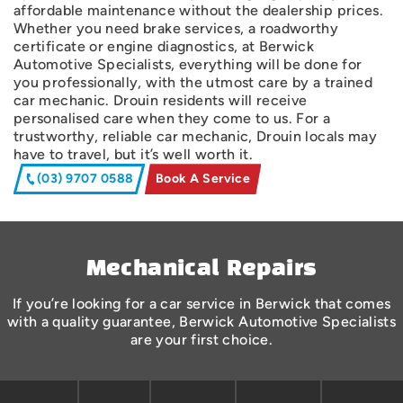
affordable maintenance without the dealership prices.
Whether you need brake services, a roadworthy
certificate or engine diagnostics, at Berwick
Automotive Specialists, everything will be done for
you professionally, with the utmost care by a trained
car mechanic. Drouin residents will receive
personalised care when they come to us. For a
trustworthy, reliable car mechanic, Drouin locals may
have to travel, but it’s well worth it.
(03) 9707 0588
Book A Service
Mechanical Repairs
If you’re looking for a car service in Berwick that comes
with a quality guarantee, Berwick Automotive Specialists
are your first choice.