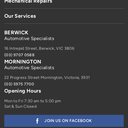
Mechanical Repairs
Our Services
BERWICK
Automotive Specialists
16 Intrepid Street, Berwick, VIC 3806
(03) 9707 0588
MORNINGTON
Automotive Specialists
22 Progress Street Mornington, Victoria, 3931
(03) 5975 7700
Opening Hours
Mon to Fri 7:30 am to 5:00 pm
Sat & Sun Closed
JOIN US ON FACEBOOK