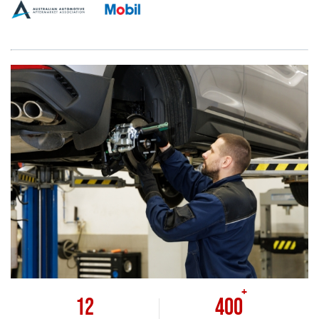
+
12
400