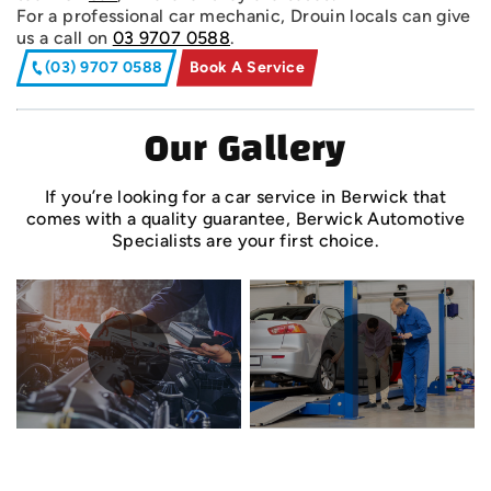
For a professional car mechanic, Drouin locals can give
us a call on
03 9707 0588
.
(03) 9707 0588
Book A Service
Our Gallery
If you’re looking for a car service in Berwick that
comes with a quality guarantee, Berwick Automotive
Specialists are your first choice.