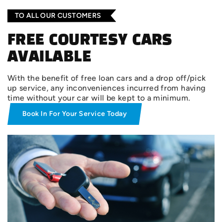
TO ALL OUR CUSTOMERS
FREE COURTESY CARS
AVAILABLE
With the benefit of free loan cars and a drop off/pick
up service, any inconveniences incurred from having
time without your car will be kept to a minimum.
Book In For Your Service Today