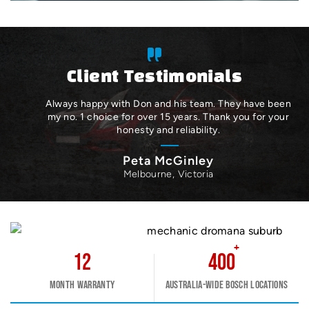
Client Testimonials
Always happy with Don and his team. They have been
my no. 1 choice for over 15 years. Thank you for your
honesty and reliability.
Peta McGinley
Melbourne, Victoria
+
12
400
Month warranty
Australia-wide Bosch Locations