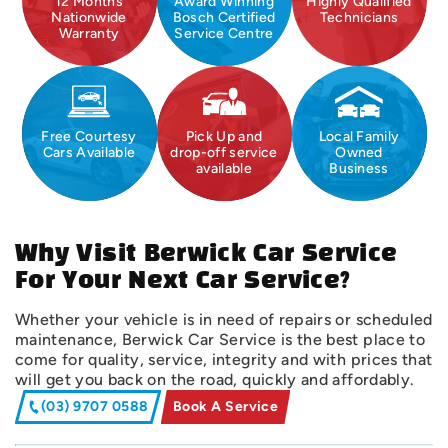
12 Months
Award Winning
Highly Qualified
Nationwide
Bosch Certified
Technicians
Warranty
Service Centre
Free Courtesy
Pick Up and
Local Family
Cars Available
drop-off service
Owned
available
Business
Why Visit Berwick Car Service
For Your Next Car Service?
Whether your vehicle is in need of repairs or scheduled
maintenance, Berwick Car Service is the best place to
come for quality, service, integrity and with prices that
will get you back on the road, quickly and affordably.
(03) 9707 0588
Book A Service