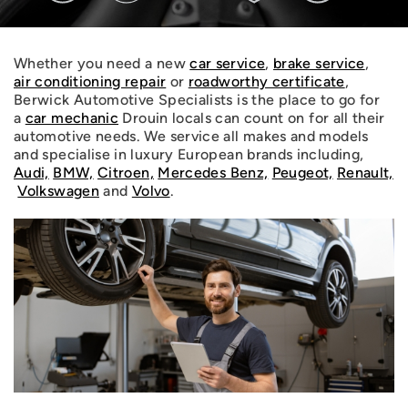
Whether you need a new
car service
,
brake service
,
air conditioning repair
or
roadworthy certificate
,
Berwick Automotive Specialists is the place to go for
a
car mechanic
Drouin locals can count on for all their
automotive needs. We service all makes and models
and specialise in luxury European brands including,
Audi,
BMW,
Citroen,
Mercedes Benz,
Peugeot,
Renault,
Volkswagen
and
Volvo
.