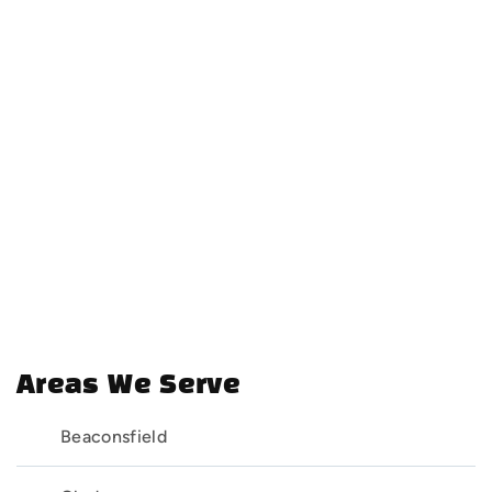
Areas We Serve
Beaconsfield