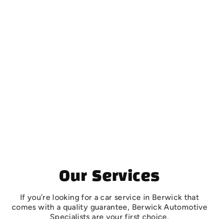
Contact Details
BERWICK
Automotive Specialists
16 Intrepid Street, Berwick, VIC 3806
(03) 9707 0588
MORNINGTON
Automotive Specialists
22 Progress Street Mornington, Victoria, 3931
(03) 5975 7700
Opening Hours
Mon to Fri 7:30 am to 5:00 pm
Sat & Sun Closed
Our Services
If you’re looking for a car service in Berwick that
comes with a quality guarantee, Berwick Automotive
Specialists are your first choice.