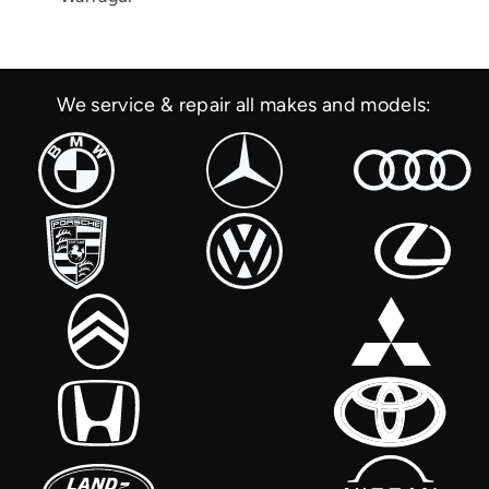
We service & repair all makes and models: