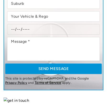
This site is protected by reCAPTCHA and the Google
Privacy Policy
and
Terms of Service
apply.