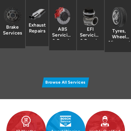
Exhaust
Brake
ABS
EFI
Tyres,
Repairs
Services
Servicing
Servicing
Wheel
& Repairs
& Repairs
Alignment
/
Balancing
Browse All Services