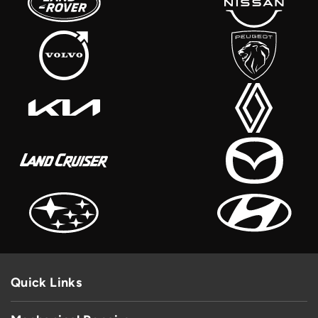
Quick Links