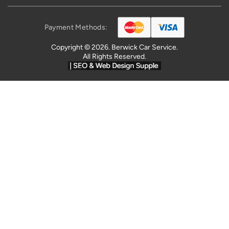
Payment Methods:
Copyright © 2026. Berwick Car Service.
All Rights Reserved.